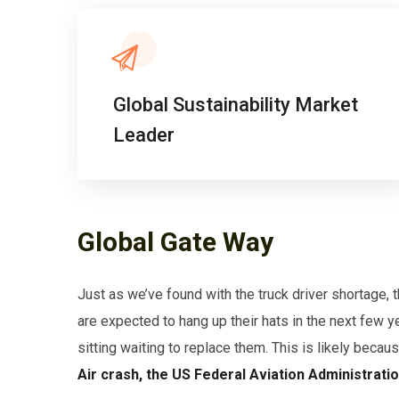
Global Sustainability Market
Leader
Global Gate Way
Just as we’ve found with the truck driver shortage,
are expected to hang up their hats in the next few y
sitting waiting to replace them. This is likely becau
Air crash, the US Federal Aviation Administrati