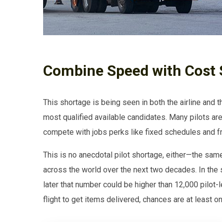
Combine Speed with Cost 
This shortage is being seen in both the airline and 
most qualified available candidates. Many pilots are
compete with jobs perks like fixed schedules and fre
This is no anecdotal pilot shortage, either—the sam
across the world over the next two decades. In the
later that number could be higher than 12,000 pilot-l
flight to get items delivered, chances are at least 