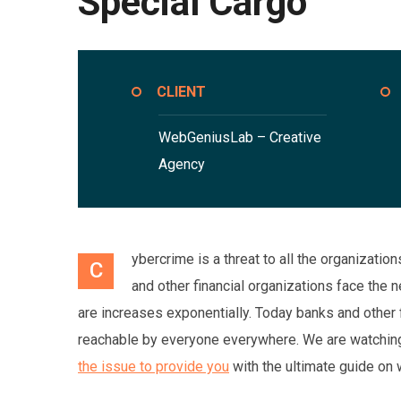
Special Cargo
CLIENT
WebGeniusLab –
Creative
Agency
ybercrime is a threat to all the organizati
C
and other financial organizations face the
are increases exponentially. Today banks and other 
reachable by everyone everywhere. We are watching 
the issue to provide you
with the ultimate guide on 