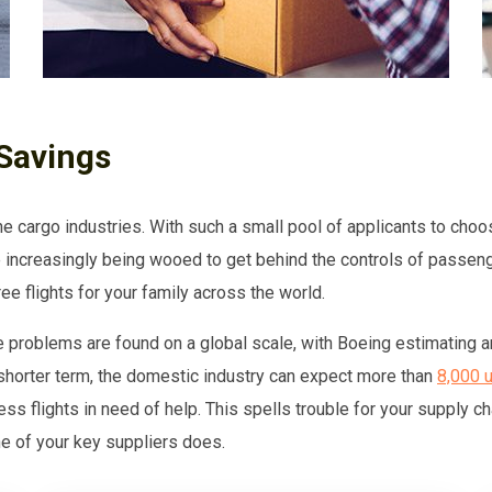
Savings
the cargo industries. With such a small pool of applicants to choo
 increasingly being wooed to get behind the controls of passenge
e flights for your family across the world.
e problems are found on a global scale, with Boeing estimating a
 shorter term, the domestic industry can expect more than
8,000 u
ess flights in need of help. This spells trouble for your supply c
one of your key suppliers does.