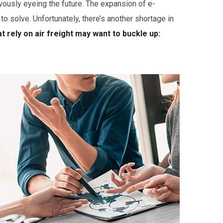
vously eyeing the future. The expansion of e-
solve. Unfortunately, there’s another shortage in
 rely on air freight may want to buckle up: