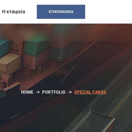
Η εταιρεία
ΕΠΙΚΟΙΝΩΝΊΑ
HOME
PORTFOLIO
SPECIAL CARGO