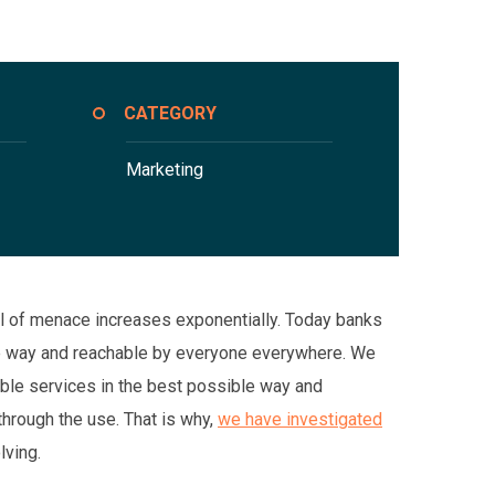
CATEGORY
Marketing
evel of menace increases exponentially. Today banks
ble way and reachable by everyone everywhere. We
ible services in the best possible way and
hrough the use. That is why,
we have investigated
lving.