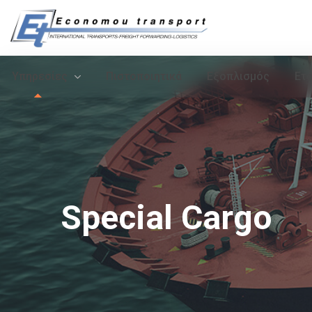
Υπηρεσίες
Πιστοποιητικά
Εξοπλισμός
Ετα
Special Cargo