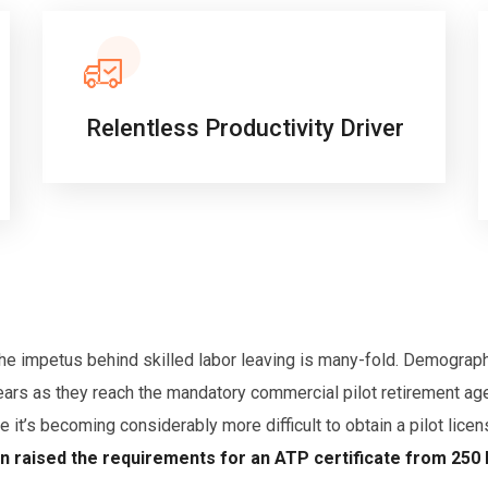
Relentless Productivity Driver
 the impetus behind skilled labor leaving is many-fold. Demograp
ears as they reach the mandatory commercial pilot retirement age
se it’s becoming considerably more difficult to obtain a pilot lice
on raised the requirements for an ATP certificate from 250