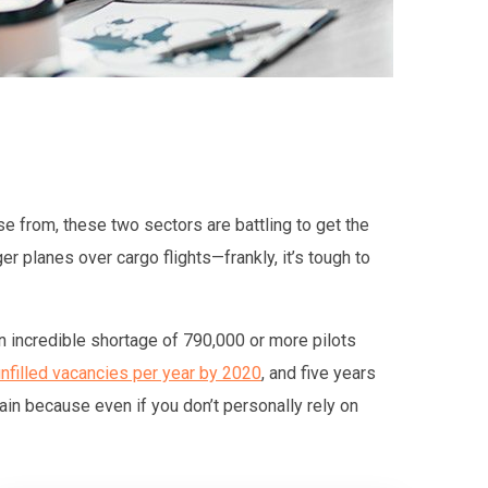
se from, these two sectors are battling to get the
r planes over cargo flights—frankly, it’s tough to
n incredible shortage of 790,000 or more pilots
nfilled vacancies per year by 2020
, and five years
hain because even if you don’t personally rely on