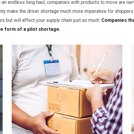
e an endless long haul, companies with products to move are ner
make the driver shortage much more imperative for shippers to 
es but will affect your supply chain just as much.
Companies that
he form of a pilot shortage.