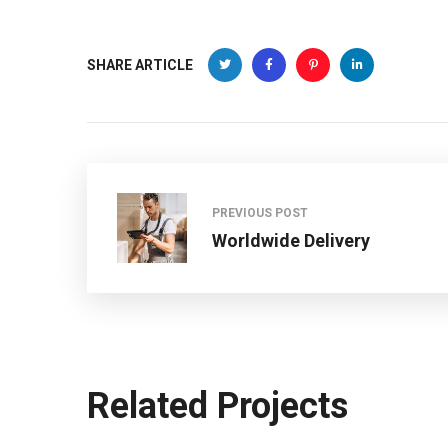
SHARE ARTICLE
PREVIOUS POST
Worldwide Delivery
Related Projects