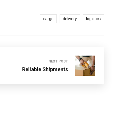
cargo
delivery
logistics
NEXT POST
Reliable Shipments