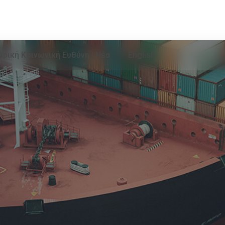
ιρική Κοινωνική Ευθύνη | Νέα
English