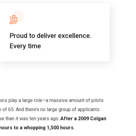
Proud to deliver excellence.
Every time
hics play a large role—a massive amount of pilots
 of 65. And there’s no large group of applicants
nse than it was ten years ago.
After a 2009 Colgan
 hours to a whopping 1,500 hours.