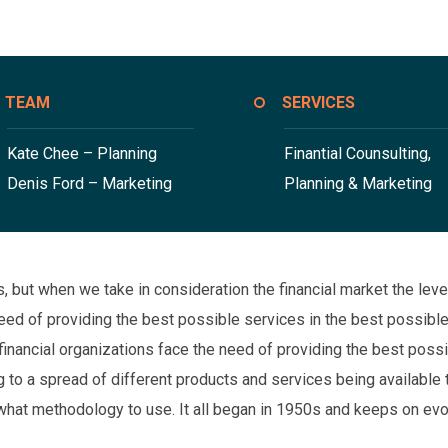
TEAM
SERVICES
Kate Chee – Planning
Finantial Counsulting,
Denis Ford – Marketing
Planning & Marketing
ons, but when we take in consideration the financial market the l
 need of providing the best possible services in the best possi
financial organizations face the need of providing the best poss
to a spread of different products and services being available t
what methodology to use. It all began in 1950s and keeps on evo