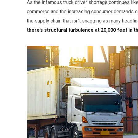
As the infamous truck driver shortage continues lik
commerce and the increasing consumer demands only 
the supply chain that isn’t snagging as many headlin
there’s structural turbulence at 20,000 feet in t