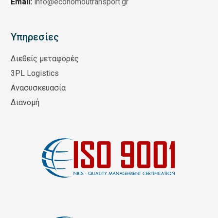
Email:
info@economoutransport.gr
Υπηρεσίες
Διεθείς μεταφορές
3PL Logistics
Ανασυσκευασία
Διανομή