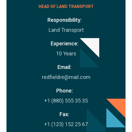
HEAD OF LAND TRANSPORT
Responsibility:
Land Transport
Experience:
10 Years
Email:
redfieldre@mail.com
Phone:
+1 (880) 555 35 35
Fax:
+1 (123) 152 25 67