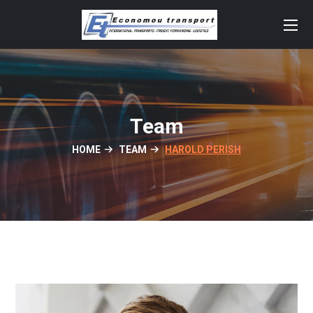
Team
HOME
TEAM
HAROLD PERISH