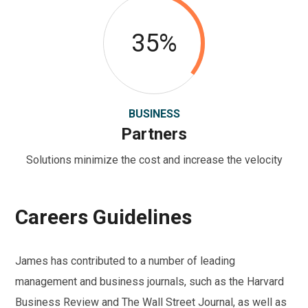
35%
BUSINESS
Partners
Solutions minimize the cost and increase the velocity
Careers Guidelines
James has contributed to a number of leading
management and business journals, such as the Harvard
Business Review and The Wall Street Journal, as well as