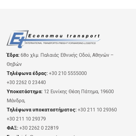
Έδρα:
68ο χλμ. Παλαιάς Εθνικής Οδού, Αθηνών –
Θηβών
Τηλέφωνα έδρας:
+30 210 5555000
+30 2262 0 23440
Υποκατάστημα:
12 Ευνίκης Θέση Πάτημα, 19600
Μάνδρα,
Τηλέφωνα υποκαταστήματος:
+30 211 10 29360
+30 211 10 29379
ΦΑΞ:
+30 2262 0 22819