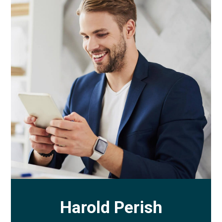
Harold Perish