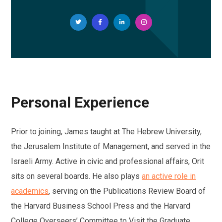
Personal Experience
Prior to joining, James taught at The Hebrew University,
the Jerusalem Institute of Management, and served in the
Israeli Army. Active in civic and professional affairs, Orit
sits on several boards. He also plays
an active role in
academics
, serving on the Publications Review Board of
the Harvard Business School Press and the Harvard
College Overseers’ Committee to Visit the Graduate