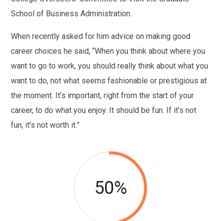
School of Business Administration.
When recently asked for him advice on making good
career choices he said, “When you think about where you
want to go to work, you should really think about what you
want to do, not what seems fashionable or prestigious at
the moment. It’s important, right from the start of your
career, to do what you enjoy. It should be fun. If it’s not
fun, it’s not worth it.”
50%