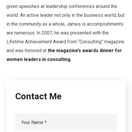
given speeches at leadership conferences around the
world. An active leader not only in the business world, but
in the community as a whole, James is accomplishments
are numerous. In 2007, he was presented with the
Lifetime Achievement Award from “Consulting” magazine
and was honored at
the magazine’s awards dinner for
women leaders in consulting.
Contact Me