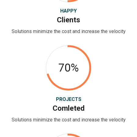
HAPPY
Clients
Solutions minimize the cost and increase the velocity
70%
PROJECTS
Comleted
Solutions minimize the cost and increase the velocity