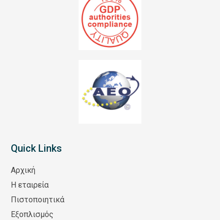
Quick Links
Αρχική
Η εταιρεία
Πιστοποιητικά
Εξοπλισμός