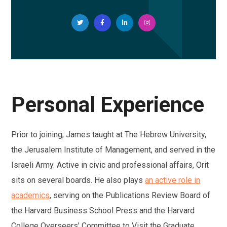
Personal Experience
Prior to joining, James taught at The Hebrew University,
the Jerusalem Institute of Management, and served in the
Israeli Army. Active in civic and professional affairs, Orit
sits on several boards. He also plays
an active role in
academics
, serving on the Publications Review Board of
the Harvard Business School Press and the Harvard
College Overseers’ Committee to Visit the Graduate