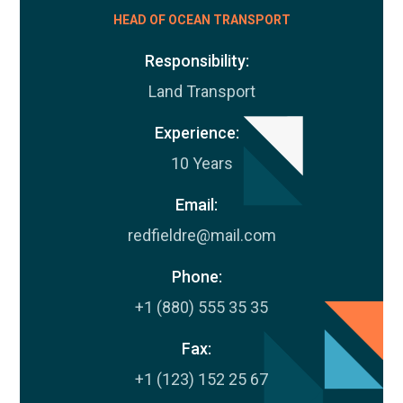
HEAD OF OCEAN TRANSPORT
Responsibility:
Land Transport
Experience:
10 Years
Email:
redfieldre@mail.com
Phone:
+1 (880) 555 35 35
Fax:
+1 (123) 152 25 67