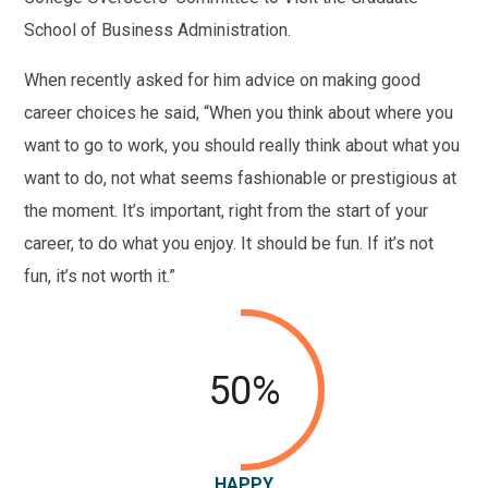
School of Business Administration.
When recently asked for him advice on making good
career choices he said, “When you think about where you
want to go to work, you should really think about what you
want to do, not what seems fashionable or prestigious at
the moment. It’s important, right from the start of your
career, to do what you enjoy. It should be fun. If it’s not
fun, it’s not worth it.”
50%
HAPPY