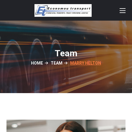
Team
HOME
TEAM
MARRY HELTON