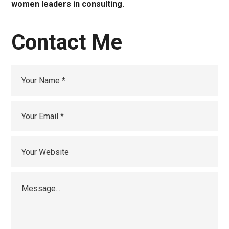
women leaders in consulting.
Contact Me