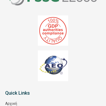
Quick Links
Αρχική