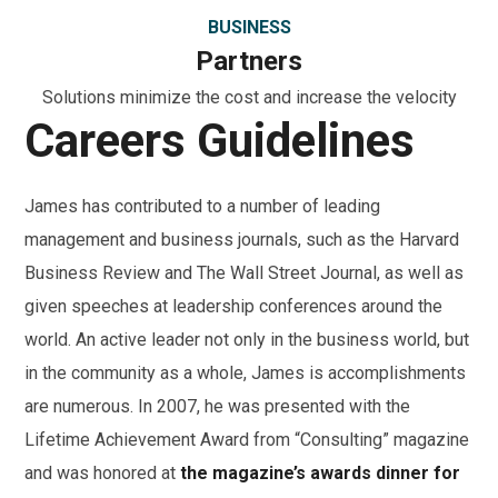
BUSINESS
Partners
Solutions minimize the cost and increase the velocity
Careers Guidelines
James has contributed to a number of leading
management and business journals, such as the Harvard
Business Review and The Wall Street Journal, as well as
given speeches at leadership conferences around the
world. An active leader not only in the business world, but
in the community as a whole, James is accomplishments
are numerous. In 2007, he was presented with the
Lifetime Achievement Award from “Consulting” magazine
and was honored at
the magazine’s awards dinner for