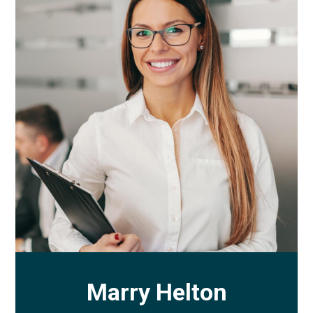
Marry Helton