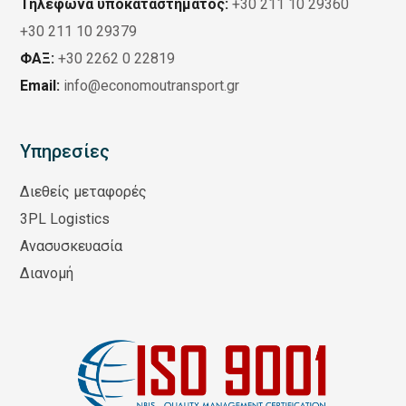
Τηλέφωνα υποκαταστήματος:
+30 211 10 29360
+30 211 10 29379
ΦΑΞ:
+30 2262 0 22819
Email:
info@economoutransport.gr
Υπηρεσίες
Διεθείς μεταφορές
3PL Logistics
Ανασυσκευασία
Διανομή