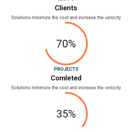
Clients
Solutions minimize the cost and increase the velocity
70%
PROJECTS
Comleted
Solutions minimize the cost and increase the velocity
35%