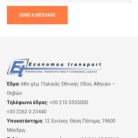
Έδρα:
68ο χλμ. Παλαιάς Εθνικής Οδού, Αθηνών –
Θηβών
Τηλέφωνα έδρας:
+30 210 5555000
+30 2262 0 23440
Υποκατάστημα:
12 Ευνίκης Θέση Πάτημα, 19600
Μάνδρα,